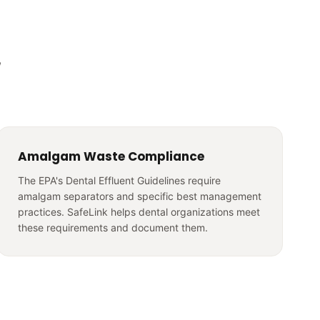
,
Amalgam Waste Compliance
The EPA's Dental Effluent Guidelines require
amalgam separators and specific best management
practices. SafeLink helps dental organizations meet
these requirements and document them.