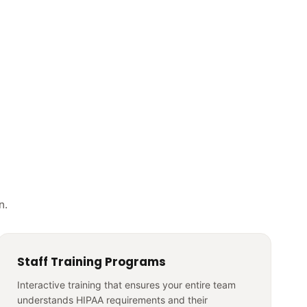
n.
Staff Training Programs
Interactive training that ensures your entire team
understands HIPAA requirements and their