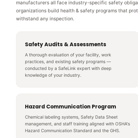
manufacturers all face industry-specific safety obliga
organizations build health & safety programs that pro
withstand any inspection.
Safety Audits & Assessments
A thorough evaluation of your facility, work
practices, and existing safety programs —
conducted by a SafeLink expert with deep
knowledge of your industry.
Hazard Communication Program
Chemical labeling systems, Safety Data Sheet
management, and staff training aligned with OSHA's
Hazard Communication Standard and the GHS.