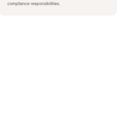
compliance responsibilities.