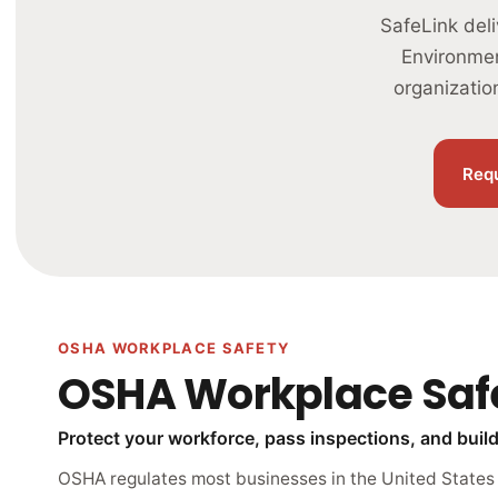
SafeLink del
Environmen
organizatio
Req
OSHA WORKPLACE SAFETY
OSHA Workplace Saf
Protect your workforce, pass inspections, and build 
OSHA regulates most businesses in the United States —