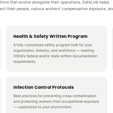
tions that evolve alongside their operations. SafeLink helps
tect their people, reduce workers' compensation exposure, an
Health & Safety Written Program
A fully customized safety program built for your
organization, industry, and workforce — meeting
OSHA's federal and/or state written documentation
requirements.
Infection Control Protocols
Best practices for preventing cross-contamination
and protecting workers from occupational exposure
— customized to your environment.