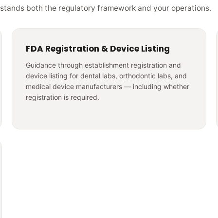
stands both the regulatory framework and your operations.
FDA Registration & Device Listing
Guidance through establishment registration and
device listing for dental labs, orthodontic labs, and
medical device manufacturers — including whether
registration is required.