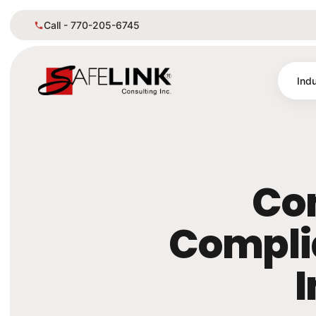
Call - 770-205-6745
Indu
Co
Complia
I