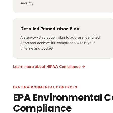
security.
Detailed Remediation Plan
A step-by-step action plan to address identified
gaps and achieve full compliance within your
timeline and budget.
Learn more about HIPAA Compliance →
EPA ENVIRONMENTAL CONTROLS
EPA Environmental C
Compliance