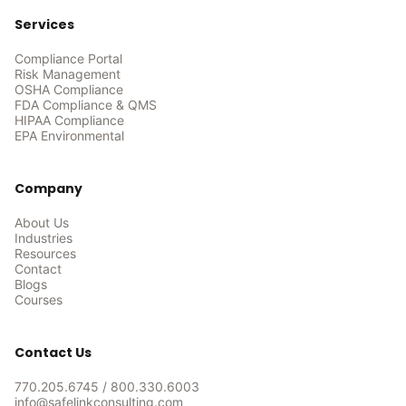
Services
Compliance Portal
Risk Management
OSHA Compliance
FDA Compliance & QMS
HIPAA Compliance
EPA Environmental
Company
About Us
Industries
Resources
Contact
Blogs
Courses
Contact Us
770.205.6745
/
800.330.6003
info@safelinkconsulting.com