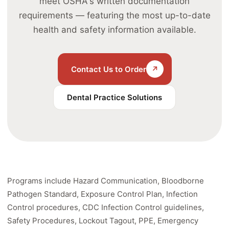
meet OSHA's written documentation
requirements — featuring the most up-to-date
health and safety information available.
Contact Us to Order
↗
Dental Practice Solutions
Programs include Hazard Communication, Bloodborne
Pathogen Standard, Exposure Control Plan, Infection
Control procedures, CDC Infection Control guidelines,
Safety Procedures, Lockout Tagout, PPE, Emergency