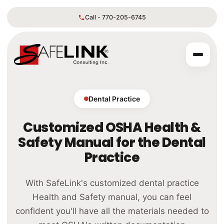
Call - 770-205-6745
Dental Practice
Customized OSHA Health &
Safety Manual for the Dental
Practice
With SafeLink's customized dental practice
Health and Safety manual, you can feel
confident you'll have all the materials needed to