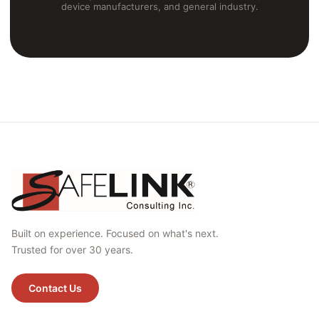
device manufacturers, and general industry.
Built on experience. Focused on what's next.
Trusted for over 30 years.
Contact Us