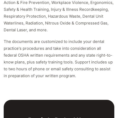
Action & Fire Prevention, Workplace Violence, Ergonomics,
Safety & Health Training, Injury & Illness Recordkeeping,
Respiratory Protection, Hazardous Waste, Dental Unit
Waterlines, Radiation, Nitrous Oxide & Compressed Gas,
Dental Laser, and more.
The documents are customized to include your dental
practice's procedures and take into consideration all
federal OSHA written requirements and any state right-to-
know plans, plus safety training tools. Support includes up
to two hours of phone or email safety consulting to assist
in preparation of your written program.