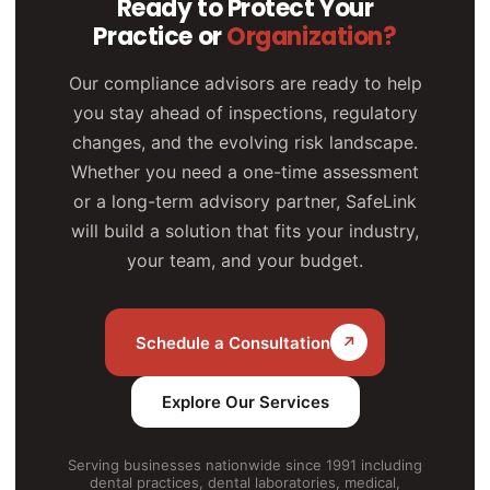
Ready to Protect Your
Practice or
Organization?
Our compliance advisors are ready to help
you stay ahead of inspections, regulatory
changes, and the evolving risk landscape.
Whether you need a one-time assessment
or a long-term advisory partner, SafeLink
will build a solution that fits your industry,
your team, and your budget.
Schedule a Consultation
↗
Explore Our Services
Serving businesses nationwide since 1991 including
dental practices, dental laboratories, medical,