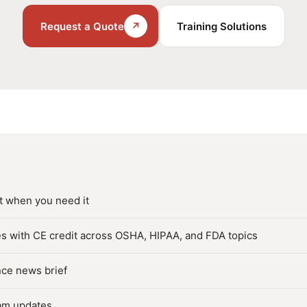
Request a Quote
↗
Training Solutions
t when you need it
s with CE credit across OSHA, HIPAA, and FDA topics
nce news brief
am updates