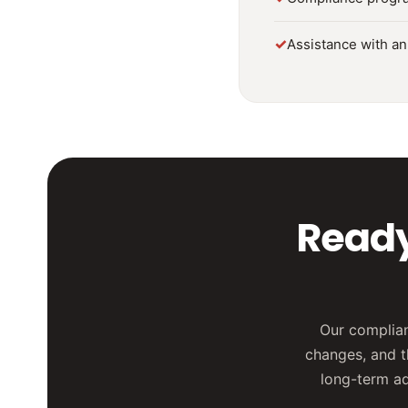
✓
Assistance with an
Ready
Our complian
changes, and t
long-term adv