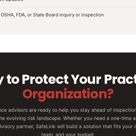
 OSHA, FDA, or State Board inquiry or inspection
 to Protect Your Pract
Organization?
ce advisors are ready to help you stay ahead of inspection
he evolving risk landscape. Whether you need a one-time 
isory partner, SafeLink will build a solution that fits your 
team, and your budget.