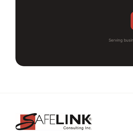
Serving busin