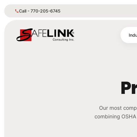
Call - 770-205-6745
Indu
P
Our most compr
combining OSHA &