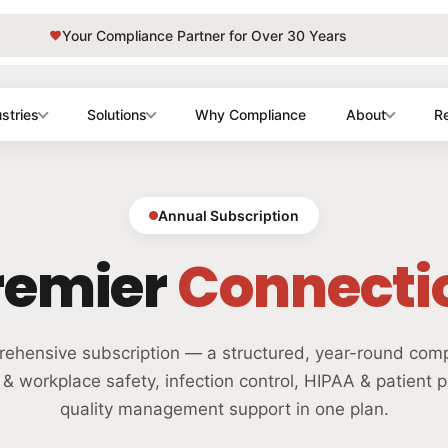
Your Compliance Partner for Over 30 Years
stries
Solutions
Why Compliance
About
R
Annual Subscription
remier
Connecti
ehensive subscription — a structured, year-round com
 workplace safety, infection control, HIPAA & patient p
quality management support in one plan.