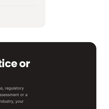
ice or
s, regulatory
assessment or a
industry, your