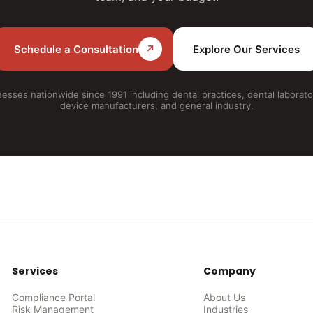
Schedule a Consultation
↗
Explore Our Services
esses nationwide since 1991 including dental practices, dental laborato
device manufacturers, and general industry.
Services
Company
Compliance Portal
About Us
Risk Management
Industries