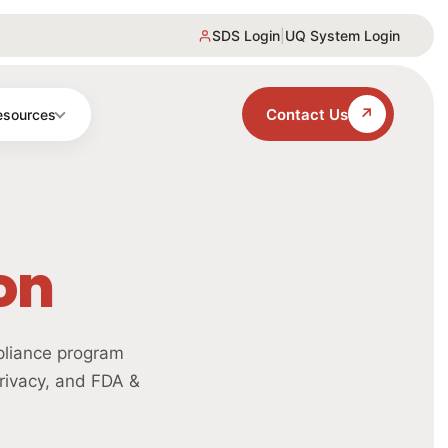
SDS Login
|
UQ System Login
↗
Contact Us
esources
on
pliance program
rivacy, and FDA &