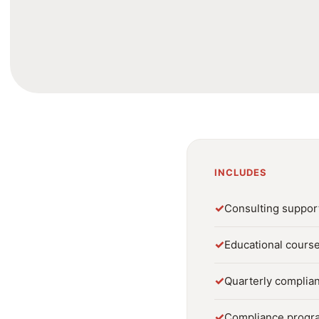
INCLUDES
✓
Consulting suppor
✓
Educational course
✓
Quarterly complia
✓
Compliance progr