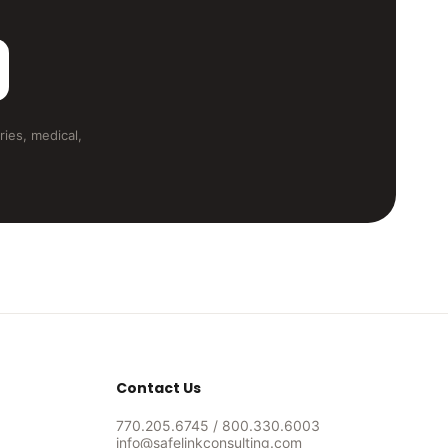
ries, medical,
Contact Us
770.205.6745
/
800.330.6003
info@safelinkconsulting.com