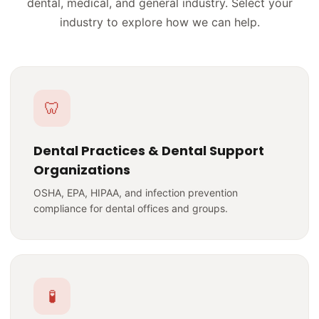
dental, medical, and general industry. Select your
industry to explore how we can help.
🦷
Dental Practices & Dental Support
Organizations
OSHA, EPA, HIPAA, and infection prevention
compliance for dental offices and groups.
🧪