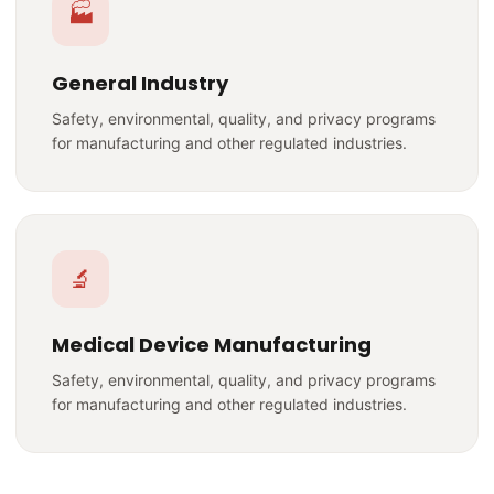
🏭
General Industry
Safety, environmental, quality, and privacy programs
for manufacturing and other regulated industries.
🔬
Medical Device Manufacturing
Safety, environmental, quality, and privacy programs
for manufacturing and other regulated industries.