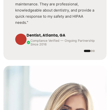
maintenance. They are professional,
knowledgeable about dentistry, and provide a
quick response to my safety and HIPAA
needs."
Dentist, Atlanta, GA
Compliance Verified — Ongoing Partnership
Since 2016