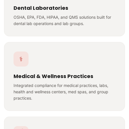
Dental Laboratories
OSHA, EPA, FDA, HIPAA, and QMS solutions built for
dental lab operations and lab groups.
⚕️
Medical & Wellness Practices
Integrated compliance for medical practices, labs,
health and wellness centers, med spas, and group
practices.