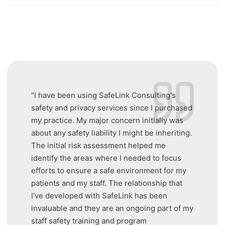
"I have been using SafeLink Consulting's
safety and privacy services since I purchased
my practice. My major concern initially was
about any safety liability I might be inheriting.
The initial risk assessment helped me
identify the areas where I needed to focus
efforts to ensure a safe environment for my
patients and my staff. The relationship that
I've developed with SafeLink has been
invaluable and they are an ongoing part of my
staff safety training and program