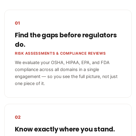
01
Find the gaps before regulators
do.
RISK ASSESSMENTS & COMPLIANCE REVIEWS
We evaluate your OSHA, HIPAA, EPA, and FDA
compliance across all domains in a single
engagement — so you see the full picture, not just
one piece of it.
02
Know exactly where you stand.