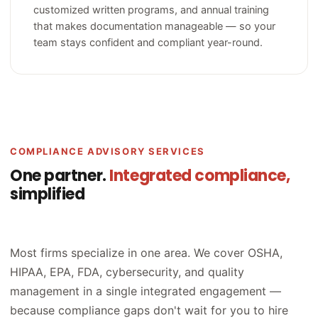
customized written programs, and annual training
that makes documentation manageable — so your
team stays confident and compliant year-round.
COMPLIANCE ADVISORY SERVICES
One partner.
Integrated compliance,
simplified
Most firms specialize in one area. We cover OSHA,
HIPAA, EPA, FDA, cybersecurity, and quality
management in a single integrated engagement —
because compliance gaps don't wait for you to hire