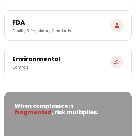
FDA
Quality & Regulatory Standards
Environmental
Controls
When compliance is
fragmented
, risk multiplies.