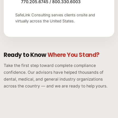
770.205.6745
/
800.330.6003
SafeLink Consulting serves clients onsite and
virtually across the United States.
Ready to Know
Where You Stand?
Take the first step toward complete compliance
confidence. Our advisors have helped thousands of
dental, medical, and general industry organizations
across the country — and we are ready to help yours.