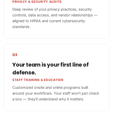
PRIVACY & SECURITY AUDITS
Deep review of your privacy practices, security
controls, data access, and vendor relationships —
aligned to HIPAA and current cybersecurity
standards.
03
Your team is your first line of
defense.
STAFF TRAINING & EDUCATION
Customized onsite and online programs built
around your workflows. Your staff won't just check
a box — they'll understand why it matters.