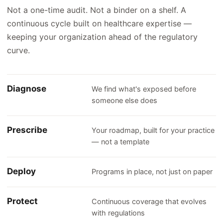
Not a one-time audit. Not a binder on a shelf. A
continuous cycle built on healthcare expertise —
keeping your organization ahead of the regulatory
curve.
Diagnose
We find what's exposed before
someone else does
Prescribe
Your roadmap, built for your practice
— not a template
Deploy
Programs in place, not just on paper
Protect
Continuous coverage that evolves
with regulations