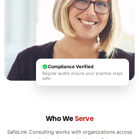
Compliance Verified
Regular audits ensure your practice stays
safe.
Who We
Serve
SafeLink Consulting works with organizations across