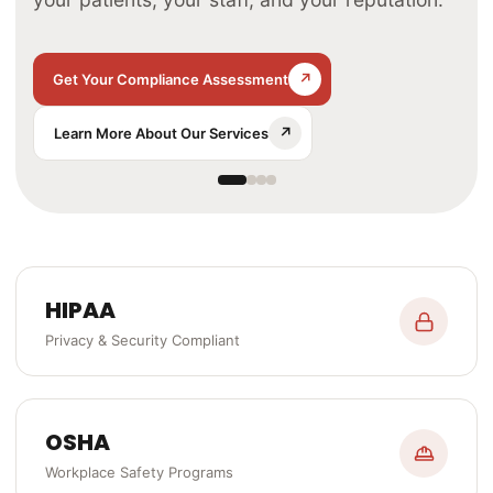
↗
↗
↗
Get Your Compliance Assessment
↗
↗
↗
↗
Learn More About Our Services
↗
HIPAA
Privacy & Security Compliant
OSHA
Workplace Safety Programs