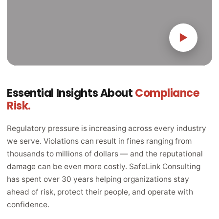
▶
Essential Insights About
Compliance
Risk.
Regulatory pressure is increasing across every industry
we serve. Violations can result in fines ranging from
thousands to millions of dollars — and the reputational
damage can be even more costly. SafeLink Consulting
has spent over 30 years helping organizations stay
ahead of risk, protect their people, and operate with
confidence.