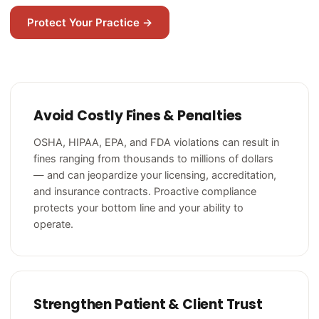
Protect Your Practice →
Avoid Costly Fines & Penalties
OSHA, HIPAA, EPA, and FDA violations can result in
fines ranging from thousands to millions of dollars
— and can jeopardize your licensing, accreditation,
and insurance contracts. Proactive compliance
protects your bottom line and your ability to
operate.
Strengthen Patient & Client Trust