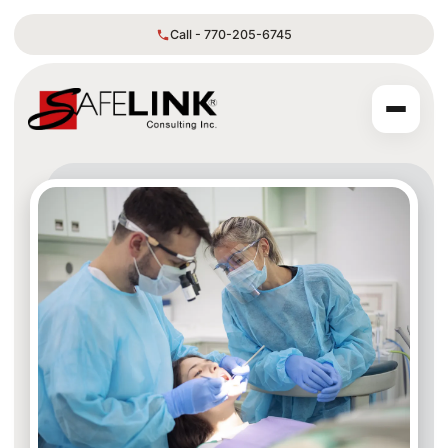
Call - 770-205-6745