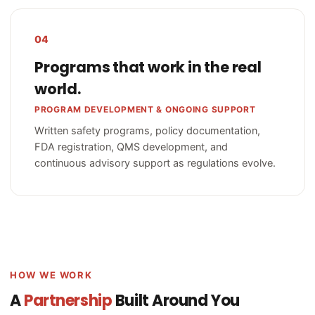
04
Programs that work in the real
world.
PROGRAM DEVELOPMENT & ONGOING SUPPORT
Written safety programs, policy documentation,
FDA registration, QMS development, and
continuous advisory support as regulations evolve.
HOW WE WORK
A
Partnership
Built Around You