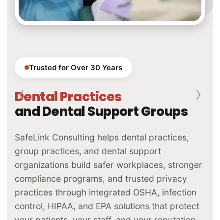
Trusted for Over 30 Years
‹
›
Dental Laboratories
and Lab Groups
SafeLink Consulting helps dental laboratories
and lab groups navigate the full spectrum of
regulatory compliance — OSHA, EPA, FDA,
HIPAA, and quality management systems — so
you can operate with confidence, pass audits,
and build lasting trust with the practices you
serve.