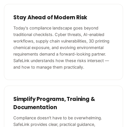
Stay Ahead of Modern Risk
Today's compliance landscape goes beyond
traditional checklists. Cyber threats, AI-enabled
workflows, supply chain vulnerabilities, 3D printing
chemical exposure, and evolving environmental
requirements demand a forward-looking partner.
SafeLink understands how these risks intersect —
and how to manage them practically.
Simplify Programs, Training &
Documentation
Compliance doesn't have to be overwhelming.
SafeLink provides clear, practical guidance,