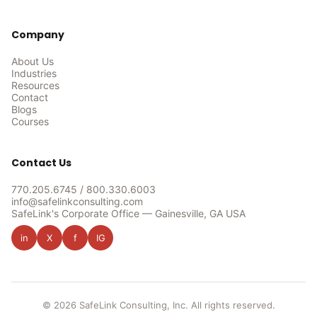
Company
About Us
Industries
Resources
Contact
Blogs
Courses
Contact Us
770.205.6745
/
800.330.6003
info@safelinkconsulting.com
SafeLink's Corporate Office — Gainesville, GA USA
in
X
f
IG
© 2026 SafeLink Consulting, Inc. All rights reserved.