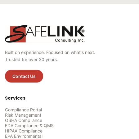
Built on experience. Focused on what's next.
Trusted for over 30 years.
Contact Us
Services
Compliance Portal
Risk Management
OSHA Compliance
FDA Compliance & QMS
HIPAA Compliance
EPA Environmental