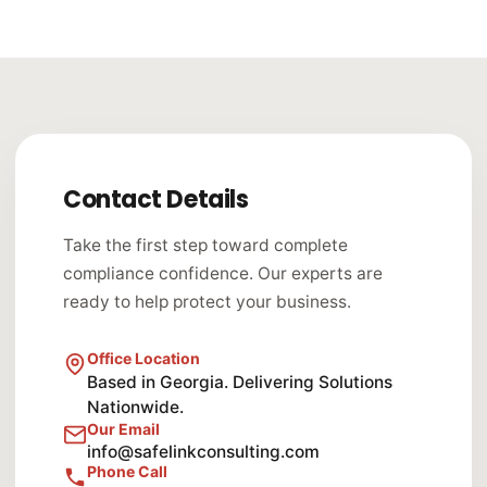
Contact Details
Take the first step toward complete
compliance confidence. Our experts are
ready to help protect your business.
Office Location
Based in Georgia. Delivering Solutions
Nationwide.
Our Email
info@safelinkconsulting.com
Phone Call