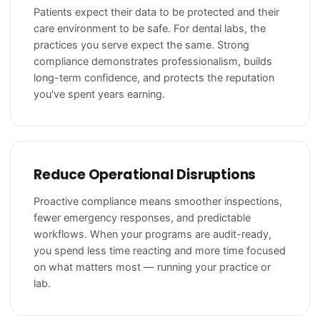
Patients expect their data to be protected and their
care environment to be safe. For dental labs, the
practices you serve expect the same. Strong
compliance demonstrates professionalism, builds
long-term confidence, and protects the reputation
you've spent years earning.
Reduce Operational Disruptions
Proactive compliance means smoother inspections,
fewer emergency responses, and predictable
workflows. When your programs are audit-ready,
you spend less time reacting and more time focused
on what matters most — running your practice or
lab.