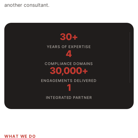
another consultant.
30+
YEARS OF EXPERTISE
4
COMPLIANCE DOMAINS
30,000+
ENGAGEMENTS DELIVERED
1
INTEGRATED PARTNER
WHAT WE DO